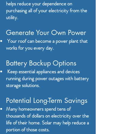
helps reduce your dependence on
purchasing all of your electricity from the
utility.
Generate Your Own Power
Your roof can become a power plant that
works for you every day.
Battery Backup Options
Keep essential appliances and devices
running during power outages with battery
storage solutions.
Potential Long-Term Savings
Many homeowners spend tens of
thousands of dollars on electricity over the
life of their home. Solar may help reduce a
portion of those costs.