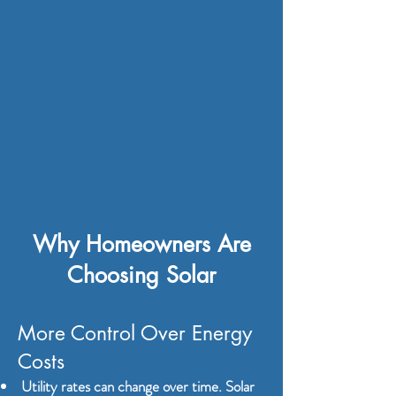
​​​Why Homeowners Are
Choosing Solar
More Control Over Energy
Costs
Utility rates can change over time. Solar