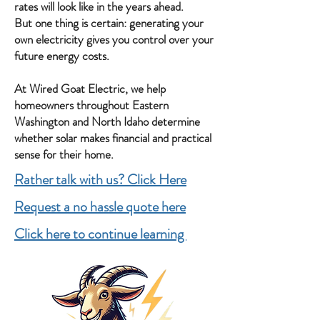
rates will look like in the years ahead.
But one thing is certain: generating your
own electricity gives you control over your
future energy costs.
At Wired Goat Electric, we help
homeowners throughout Eastern
Washington and North Idaho determine
whether solar makes financial and practical
sense for their home.
Rather talk with us? Click Here
Request a no hassle quote here
Click here to continue learning