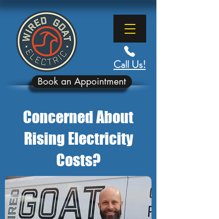
Call Us!
Book an Appointment
Concerned About
Rising Electricity
Costs?