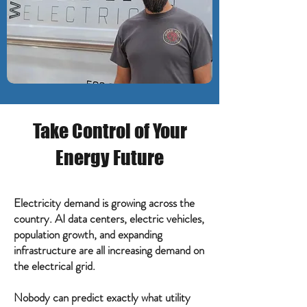
Take Control of Your
Energy Future
Electricity demand is growing across the
country. AI data centers, electric vehicles,
population growth, and expanding
infrastructure are all increasing demand on
the electrical grid.
Nobody can predict exactly what utility