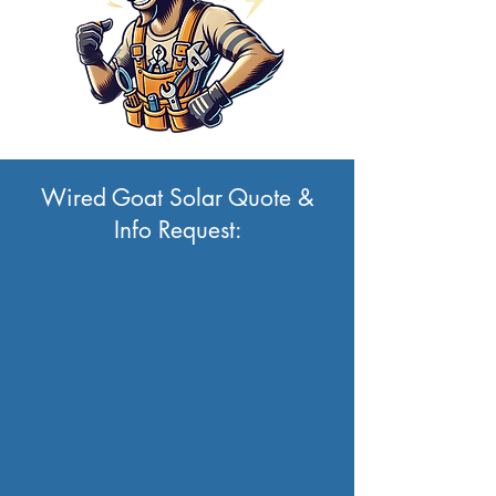
Wired Goat Solar Quote &
Info Request: