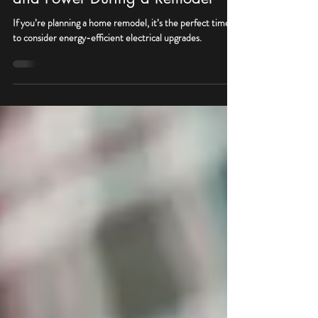
Upgrades: How to Save Money
and Power During a Remodel
If you’re planning a home remodel, it’s the perfect time
to consider energy-efficient electrical upgrades.