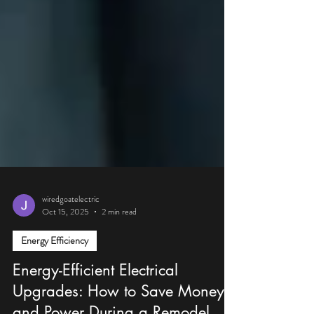
wiredgoatelectric
Oct 15, 2025
2 min read
Energy Efficiency
Energy-Efficient Electrical