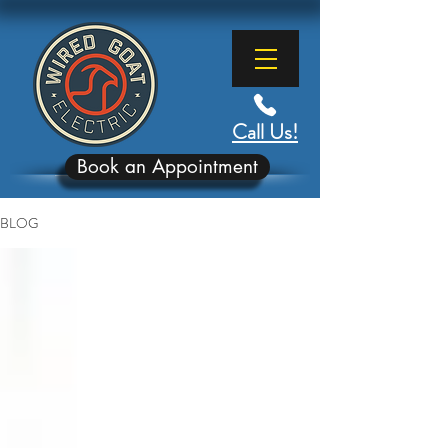
Call Us!
Book an Appointment
BLOG