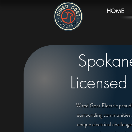
HOME
Spokane
Licensed 
Wired Goat Electric proudl
surrounding communities. W
unique electrical challen