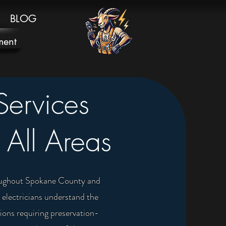
BLOG
ment
Services
 All Areas
hroughout Spokane County and
 electricians understand the
ons requiring preservation-