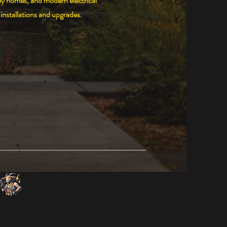
ly homes, and modern electrical
installations and upgrades.