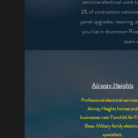
sensitive electrical wor
2% of contractors nationw
panel upgrades, rewiring, 
you live in downtown Rive
team d
Airway Heights
Professional electrical services
Airway Heights homes and
businesses near Fairchild Air F
Base. Military family electric
specialists.