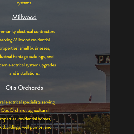
systems.
Millwood
munity electrical contractors
serving Millwood residential
properties, small businesses,
dustrial heritage buildings, and
ern electrical system upgrades
and installations.
Otis Orchards
al electrical specialists serving
Otis Orchards agricultural
roperties, residential homes,
utbuildings, well pumps, and