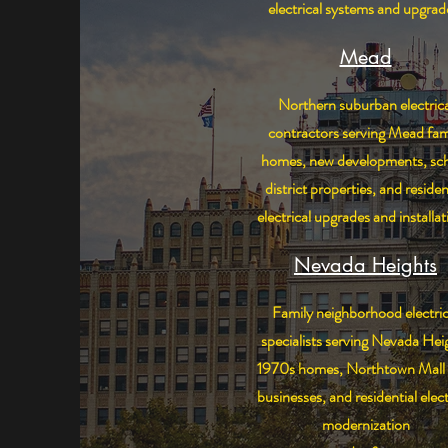
electrical systems and upgrad
Mead
Northern suburban electrica
contractors serving Mead fam
homes, new developments, sc
district properties, and residen
electrical upgrades and installat
Nevada Heights
Family neighborhood electric
specialists serving Nevada Hei
1970s homes, Northtown Mall 
businesses, and residential elect
modernization