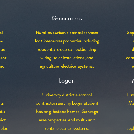
Greenacres
al
Rural-suburban electrical services
Sepa
n-
for Greenacres properties including
roe
residential electrical, outbuilding
d
ment
wiring, solar installations, and
comm
and
agricultural electrical systems.
e
Logan
University district electrical
Luxu
sts
contractors serving Logan student
Man
tial
housing, historic homes, Gonzaga
ict
area properties, and multi-unit
plex
rental electrical systems.
soph