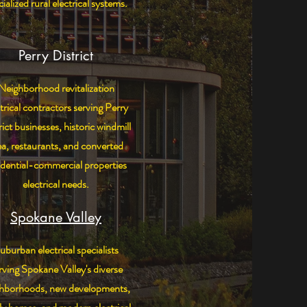
ialized rural electrical systems.
Perry District
Neighborhood revitalization
trical contractors serving Perry
rict businesses, historic windmill
ea, restaurants, and converted
idential-commercial properties
electrical needs.
Spokane Valley
uburban electrical specialists
rving Spokane Valley's diverse
ghborhoods, new developments,