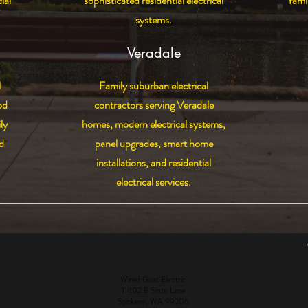
ial
sophisticated residential electrical
fami
systems.
Veradale
l
Family suburban electrical
od
contractors serving Veradale
ly
homes, modern electrical systems,
d
panel upgrades, smart home
installations, and residential
electrical services.
6 by Wired Goat Electric. All Rights Reserved.
Wired Goat Electric
11402 E Sinto Lane
Spokane, WA 99206