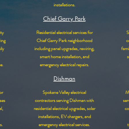
installations.
Chief Garry Park
ty
Residential electrical services for
S
ving
Chief Garry Park neighborhood
c
ily
including panel upgrades, rewiring,
fami
smart home installation, and
s
ce.
emergency electrical repairs.
Dishman
or
Spokane Valley electrical
Mi
ses
contractors serving Dishman with
ser
l,
residential electrical upgrades, solar
co
installations, EV chargers, and
s.
emergency electrical services.