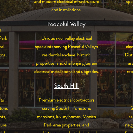
and modern electrical infrastructure
spec
and installations.
Peaceful Valley
al
Park
Unique river valley electrical
cal
specialists serving Peaceful Valley's
elec
ons,
residential enclave, historic
Dist
properties, and challenging terrain
ar
electrical installations and upgrades.
res
South Hill
sts
Premium electrical contractors
toric
serving South Hill's historic
S
nts,
mansions, luxury homes, Manito
se
ture
Park area properties, and
nei