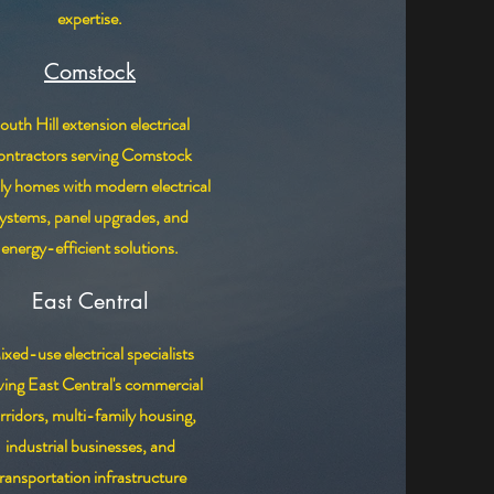
expertise.
Comstock
outh Hill extension electrical
ontractors serving Comstock
ly homes with modern electrical
ystems, panel upgrades, and
energy-efficient solutions.
East Central
xed-use electrical specialists
ving East Central's commercial
rridors, multi-family housing,
industrial businesses, and
transportation infrastructure