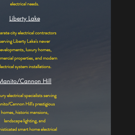
electrical needs.
Liberty Lake
rate city electrical contractors
serving Liberty Lake's newer
evelopments, luxury homes,
ercial properties, and modern
lectrical system installations.
Manito/Cannon Hill
ry electrical specialists serving
ito/Cannon Hill's prestigious
homes, historic mansions,
landscape lighting, and
isticated smart home electrical