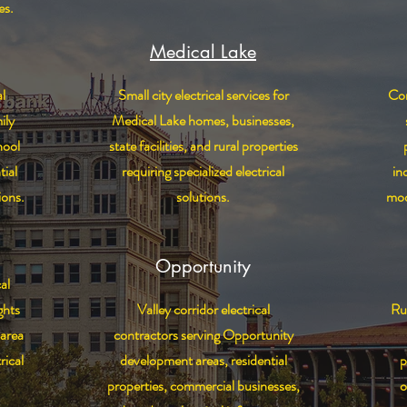
es.
Medical Lake
l
Small city electrical services for
Com
ily
Medical Lake homes, businesses,
hool
state facilities, and rural properties
tial
requiring specialized electrical
in
ions.
solutions.
mod
Opportunity
al
ghts
Valley corridor electrical
Rur
area
contractors serving Opportunity
rical
development areas, residential
p
properties, commercial businesses,
o