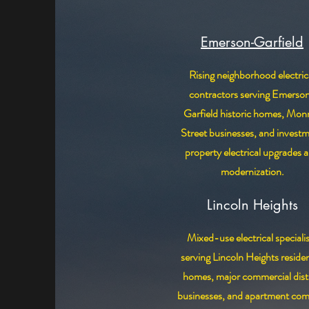
Emerson-Garfield
Rising neighborhood electric
contractors serving Emerso
Garfield historic homes, Mon
Street businesses, and invest
property electrical upgrades 
modernization.
Lincoln Heights
Mixed-use electrical speciali
serving Lincoln Heights residen
homes, major commercial distr
businesses, and apartment com