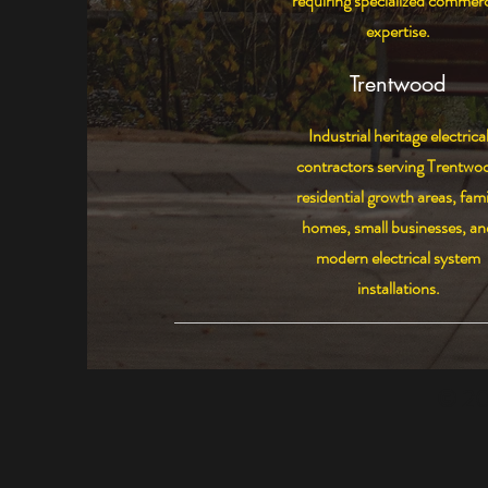
requiring specialized commerc
expertise.
Trentwood
Industrial heritage electrica
contractors serving Trentwo
residential growth areas, fami
homes, small businesses, an
modern electrical system
installations.
© 202