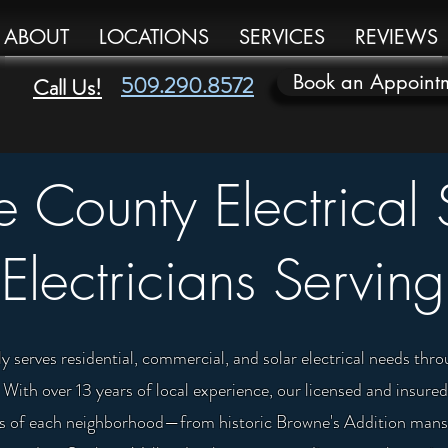
ABOUT
LOCATIONS
SERVICES
REVIEWS
Book an Appoint
509.290.8572
Call Us!
 County Electrical 
Electricians Serving
y serves residential, commercial, and solar electrical needs t
ith over 13 years of local experience, our licensed and insured
ges of each neighborhood—from historic Browne's Addition mansi