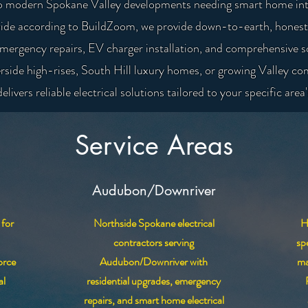
k to modern Spokane Valley developments needing smart home int
ide according to BuildZoom, we provide down-to-earth, honest e
emergency repairs, EV charger installation, and comprehensive 
rside high-rises, South Hill luxury homes, or growing Valley co
elivers reliable electrical solutions tailored to your specific area
Service Areas
Audubon/Downriver
 for
Northside Spokane electrical
H
contractors serving
sp
orce
Audubon/Downriver with
ma
al
residential upgrades, emergency
repairs, and smart home electrical