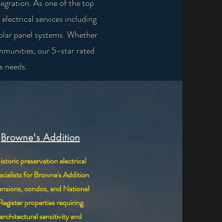
egration. As one of the top
lectrical services including
solar panel systems. Whether
mmunities, our 5-star rated
's needs.
Browne's Addition
istoric preservation electrical
ecialists for Browne's Addition
nsions, condos, and National
Register properties requiring
architectural sensitivity and