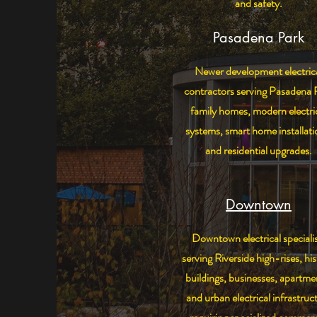
and safety.
Pasadena Park
Newer development electric
contractors serving Pasadena 
family homes, modern electri
systems, smart home installati
and residential upgrades.
Downtown
Downtown electrical speciali
serving Riverside high-rises, his
buildings, businesses, apartme
and urban electrical infrastruc