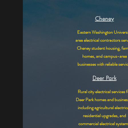
Cheney
Eastern Washington Universi
area electrical contractors ser
Cheney student housing, fam
homes, and campus-area
businesses with reliable servi
Deer Park
Rural city electrical services f
Deer Park homes and busines
including agricultural electrica
residential upgrades, and
commercial electrical system